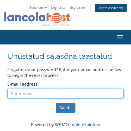
Estonian
Logi sisse
Registreeri
Vaata ostukorvi
Toggl
navig
Unustatud salasõna taastatud
Forgotten your password? Enter your email address below
to begin the reset process.
E-maili aadress
Saada
Powered by
WHMCompleteSolution