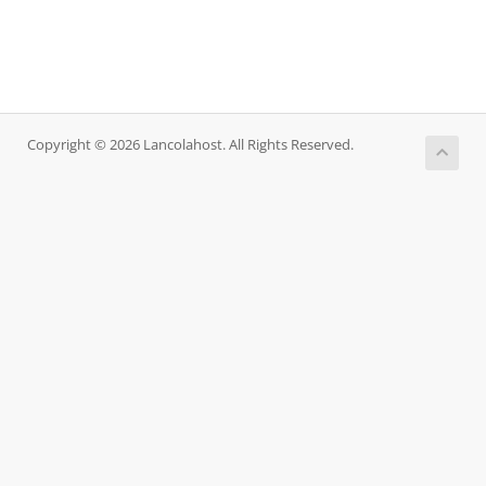
Copyright © 2026 Lancolahost. All Rights Reserved.