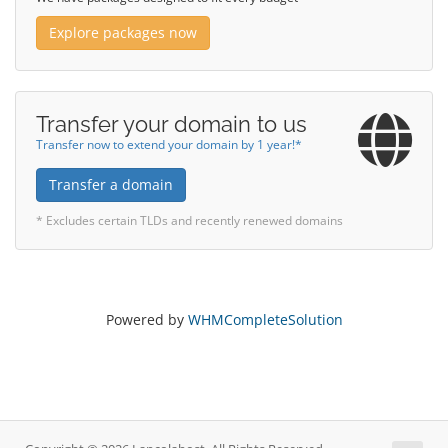
Explore packages now
Transfer your domain to us
Transfer now to extend your domain by 1 year!*
Transfer a domain
* Excludes certain TLDs and recently renewed domains
Powered by
WHMCompleteSolution