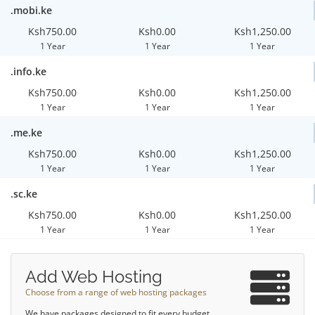
.mobi.ke
Ksh750.00
Ksh0.00
Ksh1,250.00
1 Year
1 Year
1 Year
.info.ke
Ksh750.00
Ksh0.00
Ksh1,250.00
1 Year
1 Year
1 Year
.me.ke
Ksh750.00
Ksh0.00
Ksh1,250.00
1 Year
1 Year
1 Year
.sc.ke
Ksh750.00
Ksh0.00
Ksh1,250.00
1 Year
1 Year
1 Year
Add Web Hosting
Choose from a range of web hosting packages
We have packages designed to fit every budget