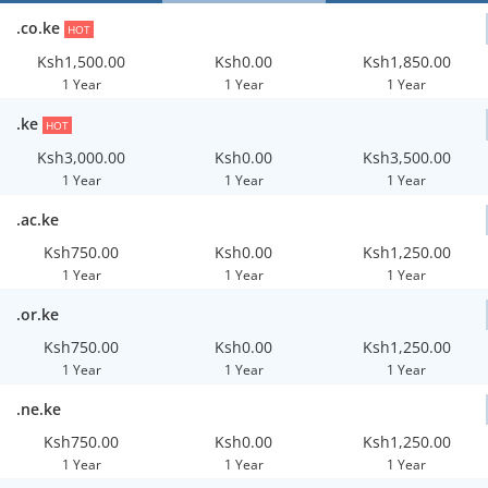
.co.ke
HOT
Ksh1,500.00
Ksh0.00
Ksh1,850.00
1 Year
1 Year
1 Year
.ke
HOT
Ksh3,000.00
Ksh0.00
Ksh3,500.00
1 Year
1 Year
1 Year
.ac.ke
Ksh750.00
Ksh0.00
Ksh1,250.00
1 Year
1 Year
1 Year
.or.ke
Ksh750.00
Ksh0.00
Ksh1,250.00
1 Year
1 Year
1 Year
.ne.ke
Ksh750.00
Ksh0.00
Ksh1,250.00
1 Year
1 Year
1 Year