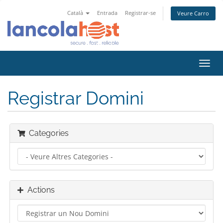
Català
Entrada
Registrar-se
Veure Carro
Toggl
navig
Registrar Domini
Categories
Actions