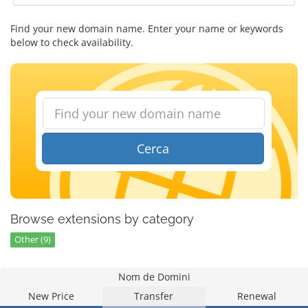
Find your new domain name. Enter your name or keywords
below to check availability.
Cerca
Browse extensions by category
Other (9)
Nom de Domini
New Price
Transfer
Renewal