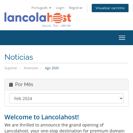
Português
Login
Registrar
Visualizar carrinho
Alter
nave
Notícias
Suporte
Anúncios
Ago 2026
Por Mês
Welcome to Lancolahost!
We are thrilled to announce the grand opening of
Lancolahost, your one-stop destination for premium domain