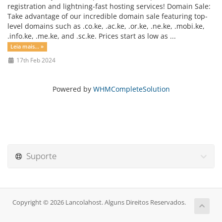
registration and lightning-fast hosting services! Domain Sale:
Take advantage of our incredible domain sale featuring top-
level domains such as .co.ke, .ac.ke, .or.ke, .ne.ke, .mobi.ke,
.info.ke, .me.ke, and .sc.ke. Prices start as low as ...
Leia mais... »
17th Feb 2024
Powered by
WHMCompleteSolution
Suporte
Copyright © 2026 Lancolahost. Alguns Direitos Reservados.