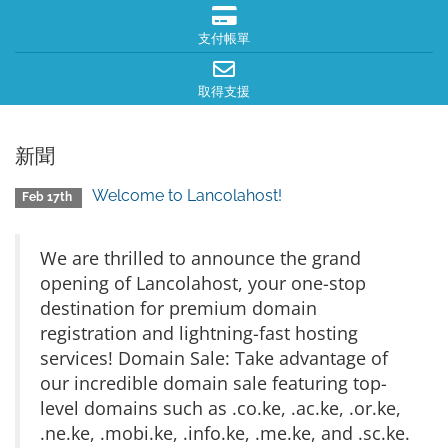
支付帳單
取得支援
新聞
Welcome to Lancolahost!
Feb 17th
We are thrilled to announce the grand
opening of Lancolahost, your one-stop
destination for premium domain
registration and lightning-fast hosting
services! Domain Sale: Take advantage of
our incredible domain sale featuring top-
level domains such as .co.ke, .ac.ke, .or.ke,
.ne.ke, .mobi.ke, .info.ke, .me.ke, and .sc.ke.