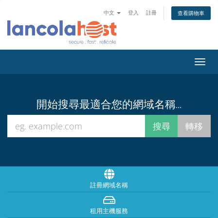
中文
登入
註冊
查看購物車
Toggl
navig
開始搜尋最適合您的網域名稱...
註冊網域名稱
租用主機服務